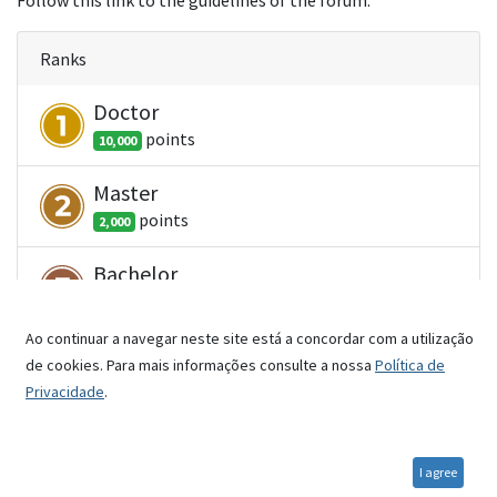
Follow this link to the guidelines of the forum.
Ranks
Doctor
point
s
10,000
Master
point
s
2,000
Bachelor
point
s
500
Ao continuar a navegar neste site está a concordar com a utilização
Student
de cookies. Para mais informações consulte a nossa
Política de
point
s
100
Privacidade
.
Newbie
point
s
1
I agree