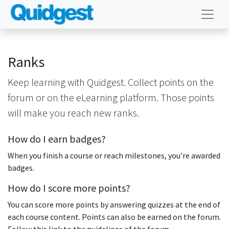
Ranks
Keep learning with Quidgest. Collect points on the
forum or on the eLearning platform. Those points
will make you reach new ranks.
How do I earn badges?
When you finish a course or reach milestones, you're awarded
badges.
How do I score more points?
You can score more points by answering quizzes at the end of
each course content. Points can also be earned on the forum.